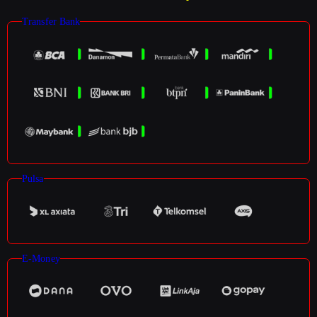
Transfer Bank
Pulsa
E-Money