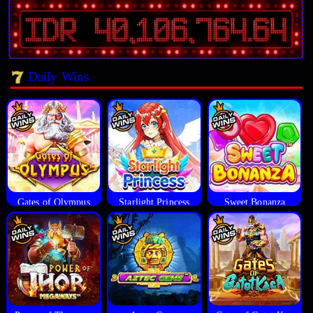
Daily Wins
Gates of Olympus
Starlight Princess
Sweet Bonanza