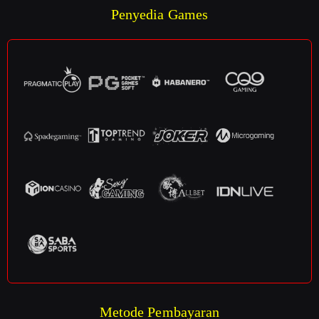
Penyedia Games
Metode Pembayaran