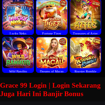
Lucky Neko
Fortune Tiger
Treasures of Aztec
Wild Bandito
Dreams of Macau
Rooster Rumble
Grace 99 Login | Login Sekarang
Juga Hari Ini Banjir Bonus