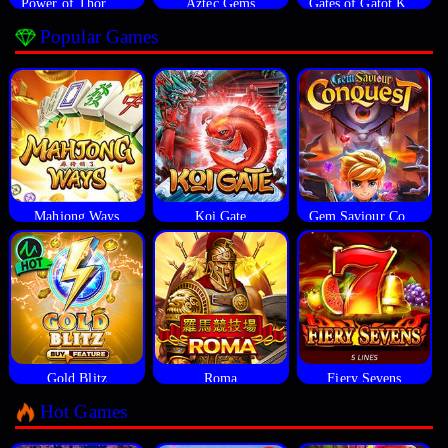
Power of Thor Megaways
Aztec Gems
Gates of Gatot Kaca
Popular Games
Mahjong Ways
Koi Gate
Gem Saviour Conquest
Gold Blitz
Roma
Fiery Sevens
Hot Games