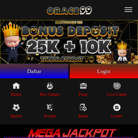
Beranda
Game Putar
Live Game
Sportsbook
Arcade
Lottre
Daftar
Login
Poker
Whatsapp
Home
Hot Games
Putar
Live Game
Telegram
Sports
Arcade
Kartu
Lottre
Livechat