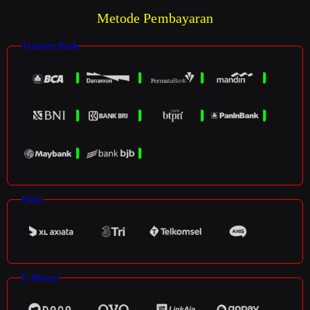
Metode Pembayaran
Transfer Bank
Pulsa
E-Money