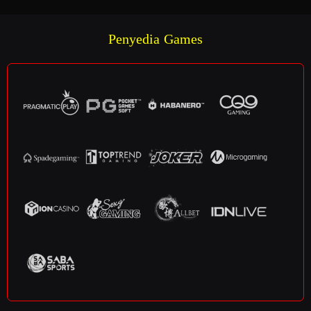
Penyedia Games