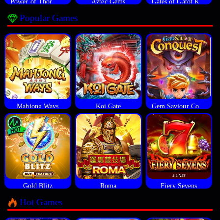
Power of Thor Megaways
Aztec Gems
Gates of Gatot Kaca
Popular Games
Mahjong Ways
Koi Gate
Gem Saviour Conquest
Gold Blitz
Roma
Fiery Sevens
Hot Games