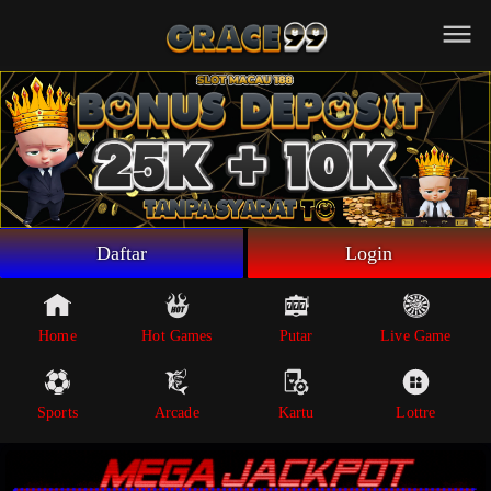
Beranda
Game Putar
Live Game
Sportsbook
Arcade
Lottre
Daftar
Login
Poker
Whatsapp
Home
Hot Games
Putar
Live Game
Telegram
Sports
Arcade
Kartu
Lottre
Livechat