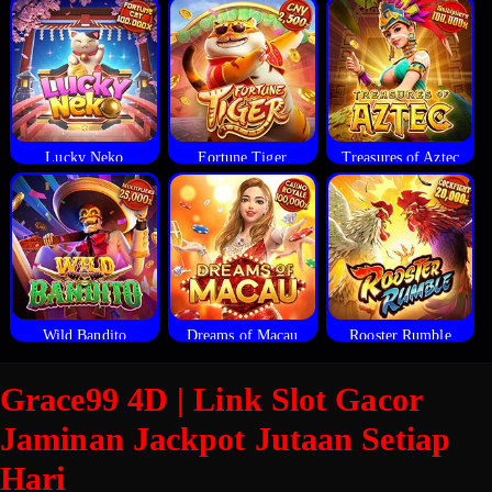
Lucky Neko
Fortune Tiger
Treasures of Aztec
Wild Bandito
Dreams of Macau
Rooster Rumble
Grace99 4D | Link Slot Gacor
Jaminan Jackpot Jutaan Setiap
Hari