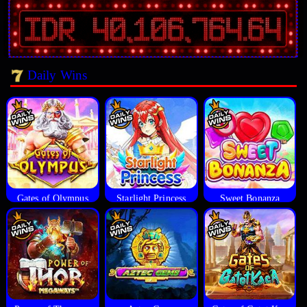
Daily Wins
Gates of Olympus
Starlight Princess
Sweet Bonanza